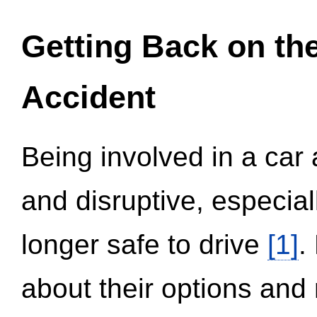
Getting Back on th
Accident
Being involved in a car 
and disruptive, especial
longer safe to drive
[1]
.
about their options and 