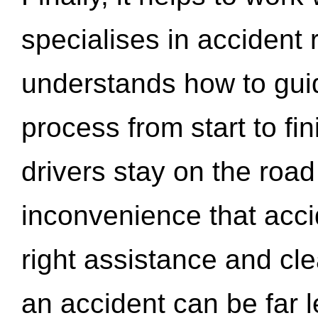
specialises in accident
understands how to gui
process from start to fi
drivers stay on the roa
inconvenience that acci
right assistance and cl
an accident can be far l