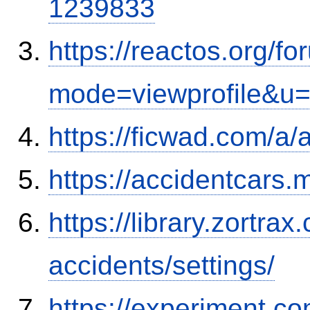
1239833
https://reactos.org/f
mode=viewprofile&u
https://ficwad.com/a/
https://accidentcars.
https://library.zortr
accidents/settings/
https://experiment.com