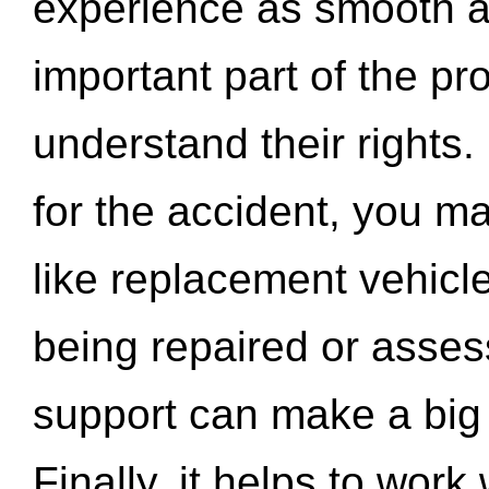
experience as smooth a
important part of the pr
understand their rights.
for the accident, you may
like replacement vehicle
being repaired or asse
support can make a big d
Finally, it helps to wor