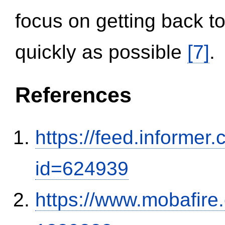
focus on getting back to
quickly as possible
[7]
.
References
https://feed.informer
id=624939
https://www.mobafire.