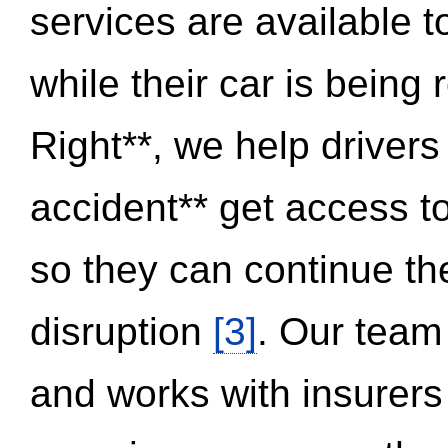
services are available 
while their car is being
Right**, we help drivers
accident** get access t
so they can continue thei
disruption
[3]
. Our team
and works with insurers