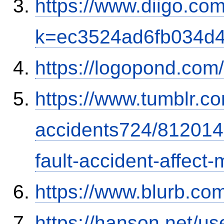
https://www.diigo.com
k=ec3524ad6fb034d
https://logopond.com/
https://www.tumblr.co
accidents724/812014
fault-accident-affec
https://www.blurb.com
https://hanson.net/us