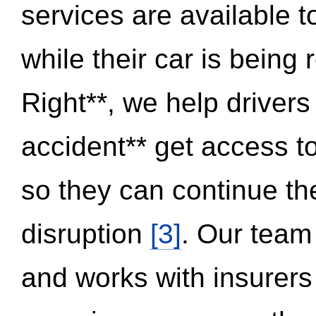
services are available 
while their car is being
Right**, we help drivers
accident** get access t
so they can continue thei
disruption
[3]
. Our team
and works with insurers