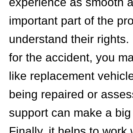
experience as smooth a
important part of the pr
understand their rights.
for the accident, you may
like replacement vehicle
being repaired or asse
support can make a big d
Finally, it helps to wor