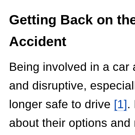
Getting Back on th
Accident
Being involved in a car 
and disruptive, especial
longer safe to drive
[1]
.
about their options and 