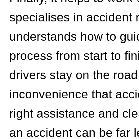
specialises in accident
understands how to gui
process from start to fi
drivers stay on the roa
inconvenience that acci
right assistance and cl
an accident can be far l