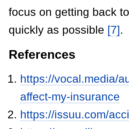
focus on getting back to
quickly as possible
[7]
.
References
https://vocal.media/au
affect-my-insurance
https://issuu.com/ac