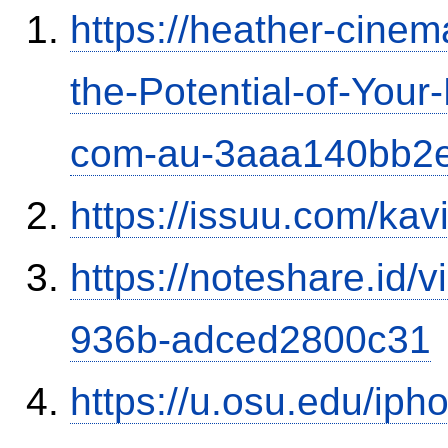
https://heather-cinem
the-Potential-of-Your
com-au-3aaa140bb2
https://issuu.com/ka
https://noteshare.id
936b-adced2800c31
https://u.osu.edu/ip