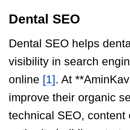
Dental SEO
Dental SEO helps dental
visibility in search eng
online
[1]
. At **AminKav
improve their organic 
technical SEO, content 