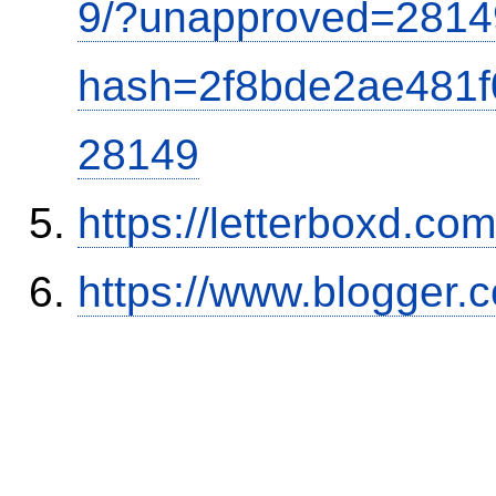
9/?unapproved=2814
hash=2f8bde2ae481
28149
https://letterboxd.co
https://www.blogger