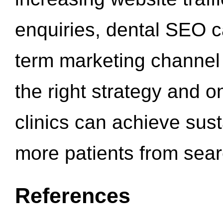
enquiries, dental SEO 
term marketing channel 
the right strategy and o
clinics can achieve sus
more patients from sea
References