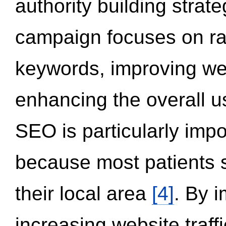
authority building strat
campaign focuses on ran
keywords, improving we
enhancing the overall 
SEO is particularly impor
because most patients s
their local area
[4]
. By 
increasing website traff