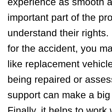
experience as smooth a
important part of the pr
understand their rights.
for the accident, you may
like replacement vehicle
being repaired or asse
support can make a big d
Finally, it helps to wor