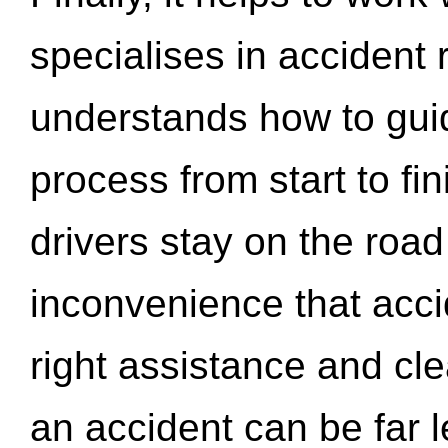
specialises in accident
understands how to gui
process from start to fi
drivers stay on the roa
inconvenience that acci
right assistance and cl
an accident can be far l