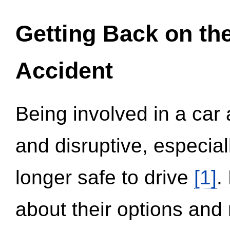
Getting Back on th
Accident
Being involved in a car 
and disruptive, especial
longer safe to drive
[1]
.
about their options and 