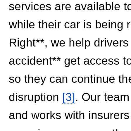
services are available 
while their car is being
Right**, we help drivers
accident** get access t
so they can continue thei
disruption
[3]
. Our team
and works with insurers