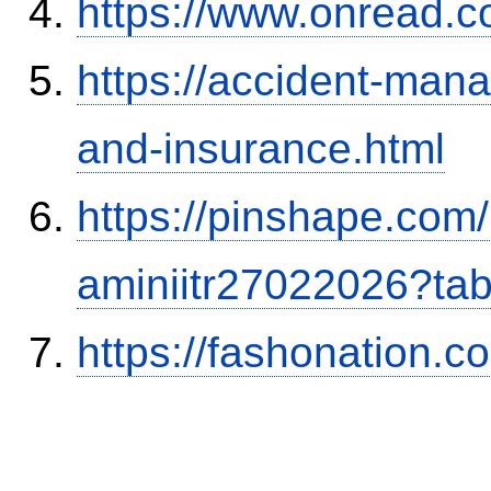
https://www.onread.
https://accident-man
and-insurance.html
https://pinshape.com
aminiitr27022026?ta
https://fashonation.