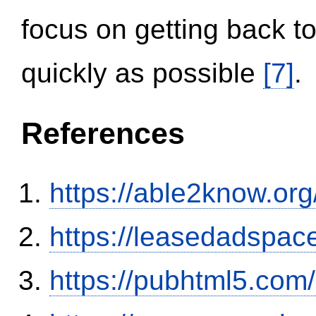
focus on getting back to
quickly as possible
[7]
.
References
https://able2know.org
https://leasedadspa
https://pubhtml5.co